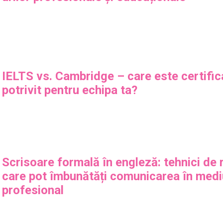
IELTS vs. Cambridge – care este certific
potrivit pentru echipa ta?
Scrisoare formală în engleză: tehnici de
care pot îmbunătăți comunicarea în medi
profesional