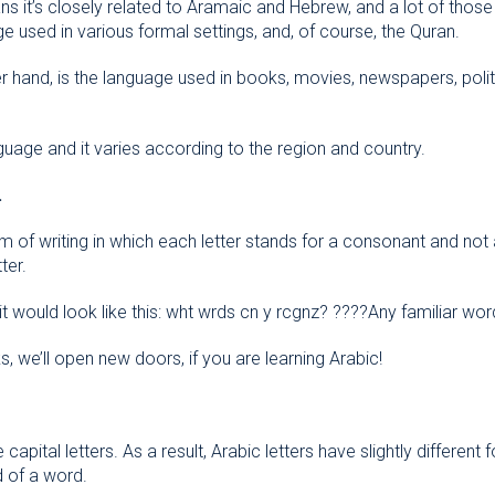
 it’s closely related to Aramaic and Hebrew, and a lot of those ro
e used in various formal settings, and, of course, the Quran.
r hand, is the language used in books, movies, newspapers, pol
guage and it varies according to the region and country.
.
orm of writing in which each letter stands for a consonant and no
ter.
 it would look like this: wht wrds cn y rcgnz? ????Any familiar wo
 we’ll open new doors, if you are learning Arabic!
capital letters. As a result, Arabic letters have slightly differen
d of a word.