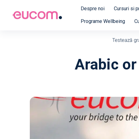
Despre noi
Cursuri si 
Programe Wellbeing
Cu
Testează grat
Arabic or