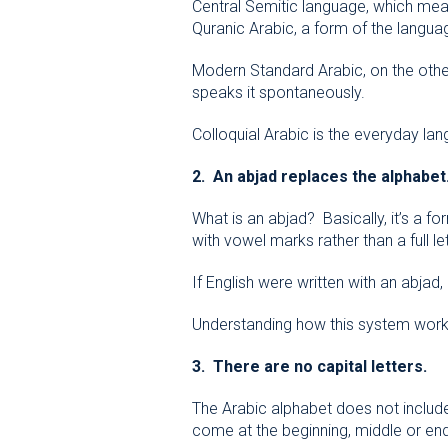
Central Semitic language, which means
Quranic Arabic, a form of the languag
Modern Standard Arabic, on the othe
speaks it spontaneously.
Colloquial Arabic is the everyday lan
2. An abjad replaces the alphabet
What is an abjad? Basically, it’s a f
with vowel marks rather than a full let
If English were written with an abjad,
Understanding how this system works,
3. There are no capital letters.
The Arabic alphabet does not include 
come at the beginning, middle or en