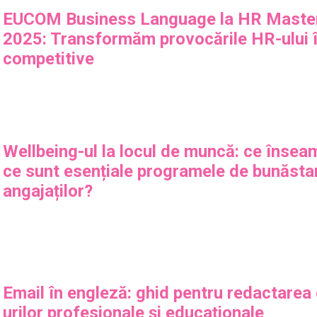
EUCOM Business Language la HR Maste
2025: Transformăm provocările HR-ului î
competitive
Wellbeing-ul la locul de muncă: ce însea
ce sunt esențiale programele de bunăsta
angajaților?
Email în engleză: ghid pentru redactarea
urilor profesionale și educaționale