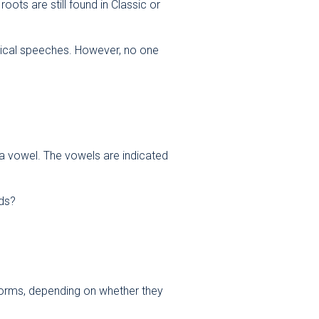
ots are still found in Classic or
itical speeches. However, no one
t a vowel. The vowels are indicated
rds?
t forms, depending on whether they