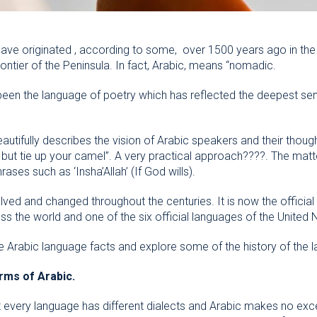
have originated , according to some, over 1500 years ago in the
ontier of the Peninsula. In fact, Arabic, means “nomadic.
 been the language of poetry which has reflected the deepest sen
utifully describes the vision of Arabic speakers and their thoug
d, but tie up your camel”. A very practical approach????. The matt
es such as ‘Insha’Allah’ (If God wills).
ved and changed throughout the centuries. It is now the official
s the world and one of the six official languages of the United 
se Arabic language facts and explore some of the history of the 
rms of Arabic.
every language has different dialects and Arabic makes no excep