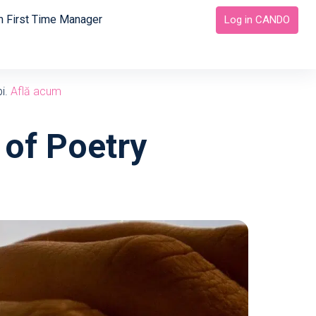
 First Time Manager
Log in CANDO
bi.
Află acum
 of Poetry