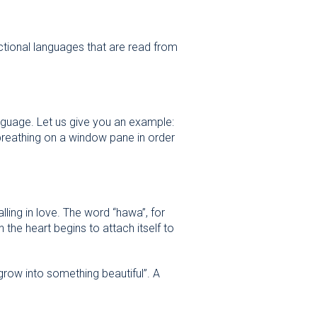
ectional languages that are read from
nguage. Let us give you an example:
lling in love. The word “hawa”, for
 the heart begins to attach itself to
grow into something beautiful”. A