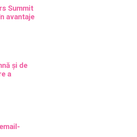
rs Summit
n avantaje
mnă și de
re a
 email-