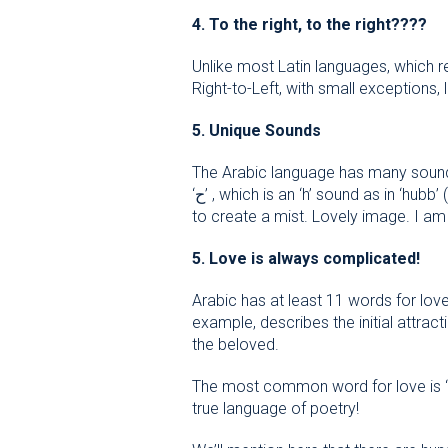
4. To the right, to the right
????
Unlike most Latin languages, which r
Right-to-Left, with small exceptions,
5. Unique Sounds
The Arabic language has many sounds 
‘ح’ , which is an ‘h’ sound as in ‘hubb’ (love). To get an idea of how this sound is pronounced, imagine breathing on a window pane in order
to create a mist. Lovely image. I am
5. Love is always complicated!
Arabic has at least 11 words for love
example, describes the initial attract
the beloved.
The most common word for love is “hu
true language of poetry!