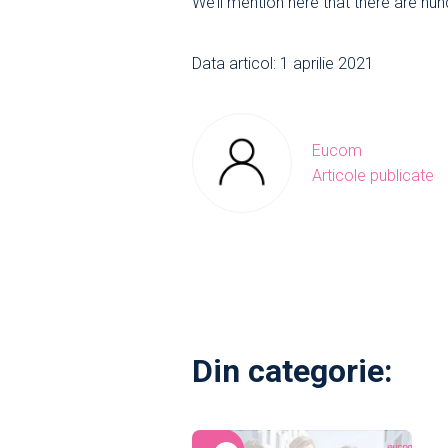
We’ll mention here that there are hu
Data articol: 1 aprilie 2021
Eucom
Articole publicate
Din categorie: