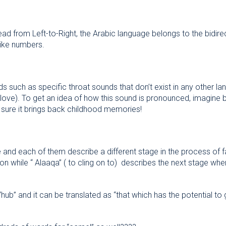
ead from Left-to-Right, the Arabic language belongs to the bidir
 like numbers.
such as specific throat sounds that don’t exist in any other la
 sure it brings back childhood memories!
 and each of them describe a different stage in the process of fa
ion while “ Alaaqa” ( to cling on to) describes the next stage when
b” and it can be translated as “that which has the potential to 