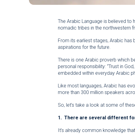
The Arabic Language is believed to 
nomadic tribes in the northwestern fr
From its earliest stages, Arabic has
aspirations for the future.
There is one Arabic proverb which bea
personal responsibility: “Trust in Go
embedded within everyday Arabic phras
Like most languages, Arabic has evol
more than 300 million speakers acros
So, let’s take a look at some of the
1. There are several different fo
It’s already common knowledge that 