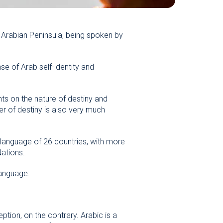
 Arabian Peninsula, being spoken by
se of Arab self-identity and
hts on the nature of destiny and
er of destiny is also very much
 language of 26 countries, with more
Nations.
language:
tion, on the contrary. Arabic is a