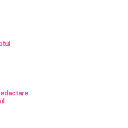
atul
 redactare
ul