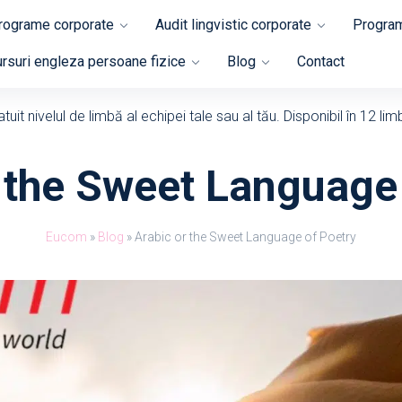
programe corporate
Audit lingvistic corporate
Program
rsuri engleza persoane fizice
Blog
Contact
uit nivelul de limbă al echipei tale sau al tău. Disponibil în 12 lim
 the Sweet Language
Eucom
»
Blog
»
Arabic or the Sweet Language of Poetry